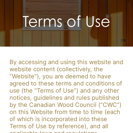
Terms of Use
By accessing and using this website and
website content (collectively, the
“Website”), you are deemed to have
agreed to these terms and conditions of
use (the “Terms of Use”) and any other
notices, guidelines and rules published
by the Canadian Wood Council (“CWC”)
on this Website from time to time (each
of which is incorporated into these
Terms of Use by reference), and all