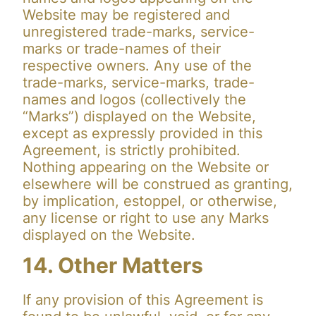
Website may be registered and
unregistered trade-marks, service-
marks or trade-names of their
respective owners. Any use of the
trade-marks, service-marks, trade-
names and logos (collectively the
“Marks”) displayed on the Website,
except as expressly provided in this
Agreement, is strictly prohibited.
Nothing appearing on the Website or
elsewhere will be construed as granting,
by implication, estoppel, or otherwise,
any license or right to use any Marks
displayed on the Website.
14. Other Matters
If any provision of this Agreement is