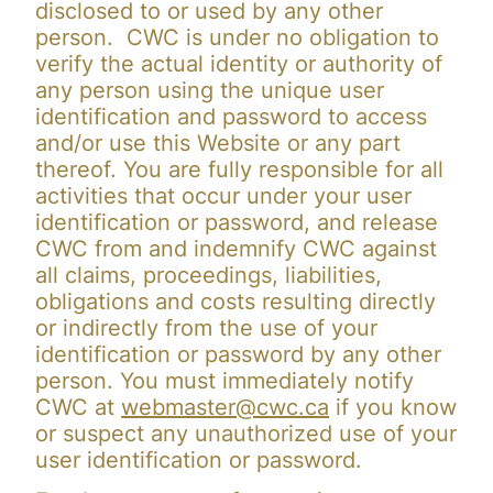
disclosed to or used by any other
person. CWC is under no obligation to
verify the actual identity or authority of
any person using the unique user
identification and password to access
and/or use this Website or any part
thereof. You are fully responsible for all
activities that occur under your user
identification or password, and release
CWC from and indemnify CWC against
all claims, proceedings, liabilities,
obligations and costs resulting directly
or indirectly from the use of your
identification or password by any other
person. You must immediately notify
CWC at
webmaster@cwc.ca
if you know
or suspect any unauthorized use of your
user identification or password.