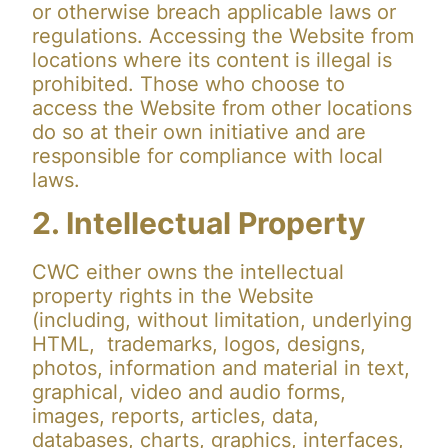
or otherwise breach applicable laws or
regulations. Accessing the Website from
locations where its content is illegal is
prohibited. Those who choose to
access the Website from other locations
do so at their own initiative and are
responsible for compliance with local
laws.
2. Intellectual Property
CWC either owns the intellectual
property rights in the Website
(including, without limitation, underlying
HTML, trademarks, logos, designs,
photos, information and material in text,
graphical, video and audio forms,
images, reports, articles, data,
databases, charts, graphics, interfaces,