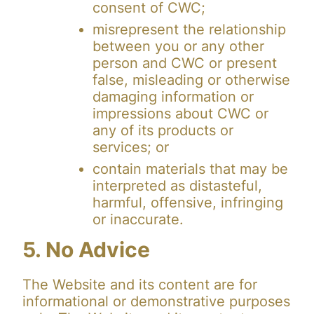
consent of CWC;
misrepresent the relationship
between you or any other
person and CWC or present
false, misleading or otherwise
damaging information or
impressions about CWC or
any of its products or
services; or
contain materials that may be
interpreted as distasteful,
harmful, offensive, infringing
or inaccurate.
5. No Advice
The Website and its content are for
informational or demonstrative purposes