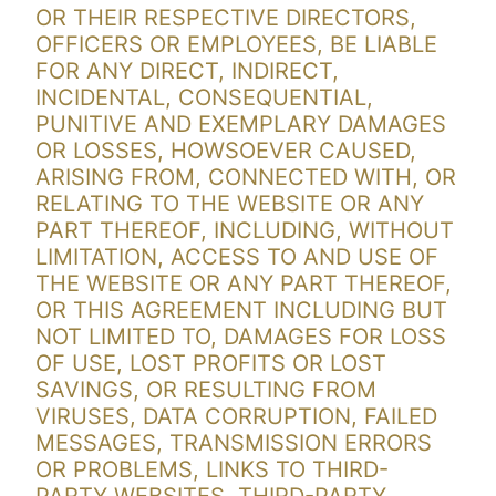
OR THEIR RESPECTIVE DIRECTORS,
OFFICERS OR EMPLOYEES, BE LIABLE
FOR ANY DIRECT, INDIRECT,
INCIDENTAL, CONSEQUENTIAL,
PUNITIVE AND EXEMPLARY DAMAGES
OR LOSSES, HOWSOEVER CAUSED,
ARISING FROM, CONNECTED WITH, OR
RELATING TO THE WEBSITE OR ANY
PART THEREOF, INCLUDING, WITHOUT
LIMITATION, ACCESS TO AND USE OF
THE WEBSITE OR ANY PART THEREOF,
OR THIS AGREEMENT INCLUDING BUT
NOT LIMITED TO, DAMAGES FOR LOSS
OF USE, LOST PROFITS OR LOST
SAVINGS, OR RESULTING FROM
VIRUSES, DATA CORRUPTION, FAILED
MESSAGES, TRANSMISSION ERRORS
OR PROBLEMS, LINKS TO THIRD-