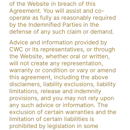
of the Website in breach of this
Agreement. You will assist and co-
operate as fully as reasonably required
by the Indemnified Parties in the
defense of any such claim or demand.
Advice and information provided by
CWC or its representatives, or through
the Website, whether oral or written,
will not create any representation,
warranty or condition or vary or amend
this agreement, including the above
disclaimers, liability exclusions, liability
limitations, release and indemnity
provisions, and you may not rely upon
any such advice or information. The
exclusion of certain warranties and the
limitation of certain liabilities is
prohibited by legislation in some