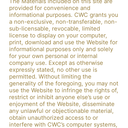
The Materials included on this site are
provided for convenience and
informational purposes. CWC grants you
a non-exclusive, non-transferable, non-
sub-licensable, revocable, limited
license to display on your computer,
print, download and use the Website for
informational purposes only and solely
for your own personal or internal
company use. Except as otherwise
expressly stated, no other use is
permitted. Without limiting the
generality of the foregoing, you may not
use the Website to infringe the rights of,
restrict or inhibit anyone else’s use or
enjoyment of the Website, disseminate
any unlawful or objectionable material,
obtain unauthorized access to or
interfere with CWC’s computer systems,