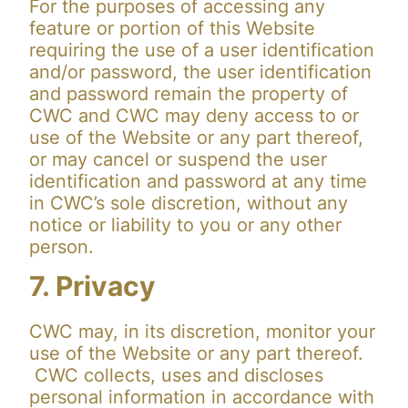
For the purposes of accessing any
feature or portion of this Website
requiring the use of a user identification
and/or password, the user identification
and password remain the property of
CWC and CWC may deny access to or
use of the Website or any part thereof,
or may cancel or suspend the user
identification and password at any time
in CWC’s sole discretion, without any
notice or liability to you or any other
person.
7. Privacy
CWC may, in its discretion, monitor your
use of the Website or any part thereof.
CWC collects, uses and discloses
personal information in accordance with