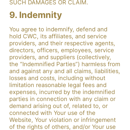
SUCH DAMAGES OR CLAIM.
9. Indemnity
You agree to indemnify, defend and
hold CWC, its affiliates, and service
providers, and their respective agents,
directors, officers, employees, service
providers, and suppliers (collectively,
the “Indemnified Parties”) harmless from
and against any and all claims, liabilities,
losses and costs, including without
limitation reasonable legal fees and
expenses, incurred by the indemnified
parties in connection with any claim or
demand arising out of, related to, or
connected with Your use of the
Website, Your violation or infringement
of the rights of others, and/or Your use