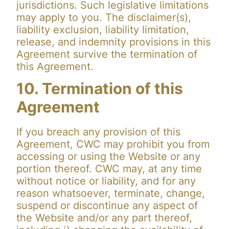
jurisdictions. Such legislative limitations
may apply to you. The disclaimer(s),
liability exclusion, liability limitation,
release, and indemnity provisions in this
Agreement survive the termination of
this Agreement.
10. Termination of this
Agreement
If you breach any provision of this
Agreement, CWC may prohibit you from
accessing or using the Website or any
portion thereof. CWC may, at any time
without notice or liability, and for any
reason whatsoever, terminate, change,
suspend or discontinue any aspect of
the Website and/or any part thereof,