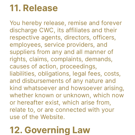
11. Release
You hereby release, remise and forever
discharge CWC, its affiliates and their
respective agents, directors, officers,
employees, service providers, and
suppliers from any and all manner of
rights, claims, complaints, demands,
causes of action, proceedings,
liabilities, obligations, legal fees, costs,
and disbursements of any nature and
kind whatsoever and howsoever arising,
whether known or unknown, which now
or hereafter exist, which arise from,
relate to, or are connected with your
use of the Website.
12. Governing Law