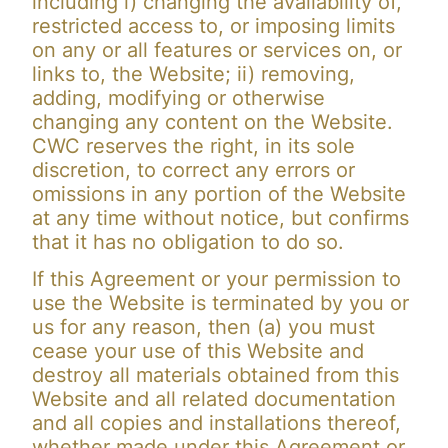
including i) changing the availability of,
restricted access to, or imposing limits
on any or all features or services on, or
links to, the Website; ii) removing,
adding, modifying or otherwise
changing any content on the Website.
CWC reserves the right, in its sole
discretion, to correct any errors or
omissions in any portion of the Website
at any time without notice, but confirms
that it has no obligation to do so.
If this Agreement or your permission to
use the Website is terminated by you or
us for any reason, then (a) you must
cease your use of this Website and
destroy all materials obtained from this
Website and all related documentation
and all copies and installations thereof,
whether made under this Agreement or