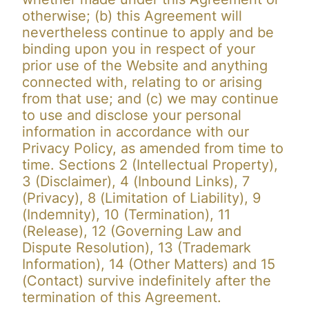
otherwise; (b) this Agreement will
nevertheless continue to apply and be
binding upon you in respect of your
prior use of the Website and anything
connected with, relating to or arising
from that use; and (c) we may continue
to use and disclose your personal
information in accordance with our
Privacy Policy, as amended from time to
time. Sections 2 (Intellectual Property),
3 (Disclaimer), 4 (Inbound Links), 7
(Privacy), 8 (Limitation of Liability), 9
(Indemnity), 10 (Termination), 11
(Release), 12 (Governing Law and
Dispute Resolution), 13 (Trademark
Information), 14 (Other Matters) and 15
(Contact) survive indefinitely after the
termination of this Agreement.