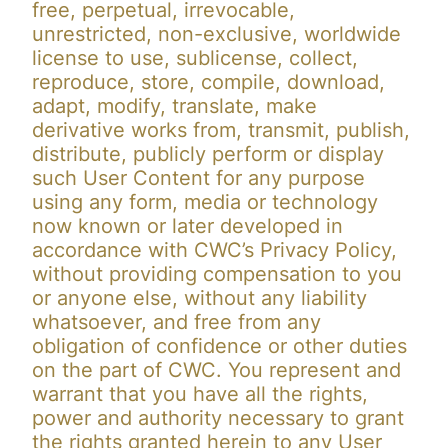
free, perpetual, irrevocable,
unrestricted, non-exclusive, worldwide
license to use, sublicense, collect,
reproduce, store, compile, download,
adapt, modify, translate, make
derivative works from, transmit, publish,
distribute, publicly perform or display
such User Content for any purpose
using any form, media or technology
now known or later developed in
accordance with CWC’s Privacy Policy,
without providing compensation to you
or anyone else, without any liability
whatsoever, and free from any
obligation of confidence or other duties
on the part of CWC. You represent and
warrant that you have all the rights,
power and authority necessary to grant
the rights granted herein to any User