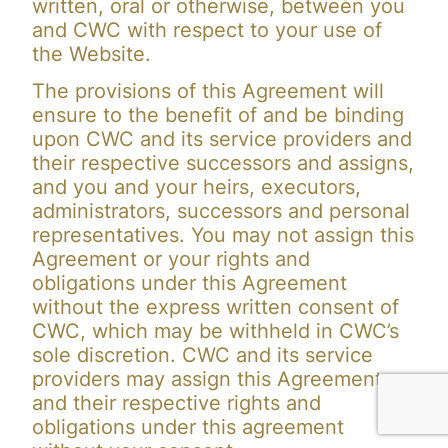
written, oral or otherwise, between you
and CWC with respect to your use of
the Website.
The provisions of this Agreement will
ensure to the benefit of and be binding
upon CWC and its service providers and
their respective successors and assigns,
and you and your heirs, executors,
administrators, successors and personal
representatives. You may not assign this
Agreement or your rights and
obligations under this Agreement
without the express written consent of
CWC, which may be withheld in CWC’s
sole discretion. CWC and its service
providers may assign this Agreement
and their respective rights and
obligations under this agreement