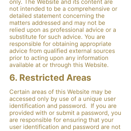
only. The Website and its content are
not intended to be a comprehensive or
detailed statement concerning the
matters addressed and may not be
relied upon as professional advice or a
substitute for such advice. You are
responsible for obtaining appropriate
advice from qualified external sources
prior to acting upon any information
available at or through this Website.
6. Restricted Areas
Certain areas of this Website may be
accessed only by use of a unique user
identification and password. If you are
provided with or submit a password, you
are responsible for ensuring that your
user identification and password are not