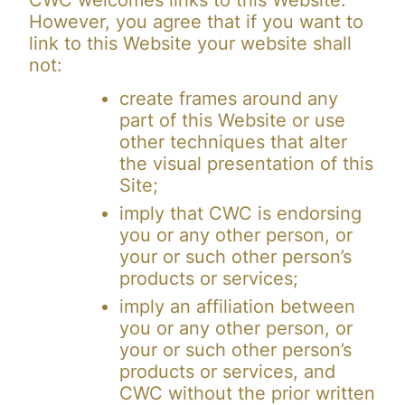
CWC welcomes links to this Website.
However, you agree that if you want to
link to this Website your website shall
not:
create frames around any
part of this Website or use
other techniques that alter
the visual presentation of this
Site;
imply that CWC is endorsing
you or any other person, or
your or such other person’s
products or services;
imply an affiliation between
you or any other person, or
your or such other person’s
products or services, and
CWC without the prior written