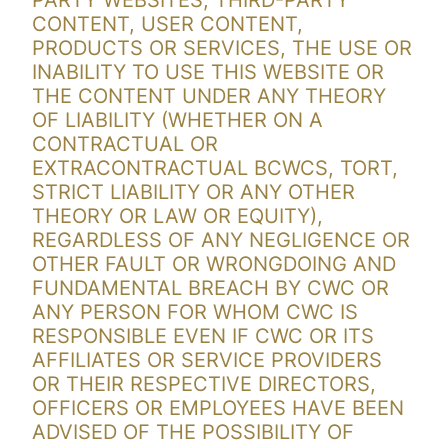
PARTY WEBSITES, THIRD-PARTY
CONTENT, USER CONTENT,
PRODUCTS OR SERVICES, THE USE OR
INABILITY TO USE THIS WEBSITE OR
THE CONTENT UNDER ANY THEORY
OF LIABILITY (WHETHER ON A
CONTRACTUAL OR
EXTRACONTRACTUAL BCWCS, TORT,
STRICT LIABILITY OR ANY OTHER
THEORY OR LAW OR EQUITY),
REGARDLESS OF ANY NEGLIGENCE OR
OTHER FAULT OR WRONGDOING AND
FUNDAMENTAL BREACH BY CWC OR
ANY PERSON FOR WHOM CWC IS
RESPONSIBLE EVEN IF CWC OR ITS
AFFILIATES OR SERVICE PROVIDERS
OR THEIR RESPECTIVE DIRECTORS,
OFFICERS OR EMPLOYEES HAVE BEEN
ADVISED OF THE POSSIBILITY OF