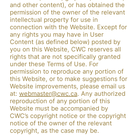
and other content), or has obtained the
permission of the owner of the relevant
intellectual property for use in
connection with the Website. Except for
any rights you may have in User
Content (as defined below) posted by
you on this Website, CWC reserves all
rights that are not specifically granted
under these Terms of Use. For
permission to reproduce any portion of
this Website, or to make suggestions for
Website improvements, please email us
at:
webmaster@cwc.ca
. Any authorized
reproduction of any portion of this
Website must be accompanied by
CWC’s copyright notice or the copyright
notice of the owner of the relevant
copyright, as the case may be.