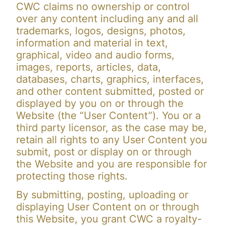
CWC claims no ownership or control
over any content including any and all
trademarks, logos, designs, photos,
information and material in text,
graphical, video and audio forms,
images, reports, articles, data,
databases, charts, graphics, interfaces,
and other content submitted, posted or
displayed by you on or through the
Website (the “User Content”). You or a
third party licensor, as the case may be,
retain all rights to any User Content you
submit, post or display on or through
the Website and you are responsible for
protecting those rights.
By submitting, posting, uploading or
displaying User Content on or through
this Website, you grant CWC a royalty-