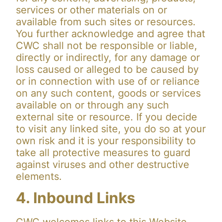
services or other materials on or
available from such sites or resources.
You further acknowledge and agree that
CWC shall not be responsible or liable,
directly or indirectly, for any damage or
loss caused or alleged to be caused by
or in connection with use of or reliance
on any such content, goods or services
available on or through any such
external site or resource. If you decide
to visit any linked site, you do so at your
own risk and it is your responsibility to
take all protective measures to guard
against viruses and other destructive
elements.
4. Inbound Links