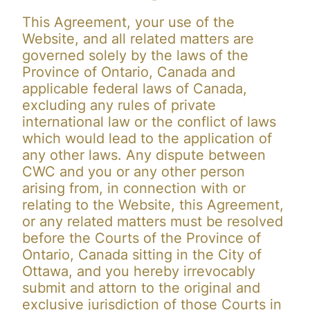
This Agreement, your use of the
Website, and all related matters are
governed solely by the laws of the
Province of Ontario, Canada and
applicable federal laws of Canada,
excluding any rules of private
international law or the conflict of laws
which would lead to the application of
any other laws. Any dispute between
CWC and you or any other person
arising from, in connection with or
relating to the Website, this Agreement,
or any related matters must be resolved
before the Courts of the Province of
Ontario, Canada sitting in the City of
Ottawa, and you hereby irrevocably
submit and attorn to the original and
exclusive jurisdiction of those Courts in