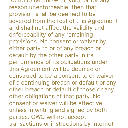
found to be unlawful, void, or for any
reason unenforceable, then that
provision shall be deemed to be
severed from the rest of this Agreement
and shall not affect the validity and
enforceability of any remaining
provisions. No consent or waiver by
either party to or of any breach or
default by the other party in its
performance of its obligations under
this Agreement will be deemed or
construed to be a consent to or waiver
of a continuing breach or default or any
other breach or default of those or any
other obligations of that party. No
consent or waiver will be effective
unless in writing and signed by both
parties. CWC will not accept
transactions or instructions by Internet