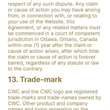
respect of any such dispute. Any claim
or cause of action you may have arising
from, in connection with, or relating to
your use of the Website, this
Agreement, or any related matters must
be commenced in a court of competent
jurisdiction in Ottawa, Ontario, Canada
within one (1) year after the claim or
cause of action arises, after which time
the claim or cause of action is forever
barred, regardless of any statute or law
to the contrary.
13. Trade-mark
CWC and the CWC logo are registered
trade-marks and trade-names owned by
CWC. Other product and company
names and logos appearing on the