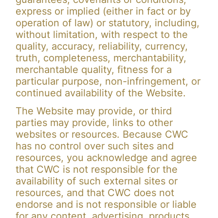
express or implied (either in fact or by
operation of law) or statutory, including,
without limitation, with respect to the
quality, accuracy, reliability, currency,
truth, completeness, merchantability,
merchantable quality, fitness for a
particular purpose, non-infringement, or
continued availability of the Website.
The Website may provide, or third
parties may provide, links to other
websites or resources. Because CWC
has no control over such sites and
resources, you acknowledge and agree
that CWC is not responsible for the
availability of such external sites or
resources, and that CWC does not
endorse and is not responsible or liable
for any content, advertising, products,