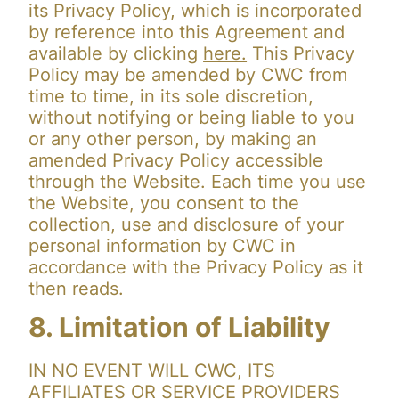
its Privacy Policy, which is incorporated
by reference into this Agreement and
available by clicking
here.
This Privacy
Policy may be amended by CWC from
time to time, in its sole discretion,
without notifying or being liable to you
or any other person, by making an
amended Privacy Policy accessible
through the Website. Each time you use
the Website, you consent to the
collection, use and disclosure of your
personal information by CWC in
accordance with the Privacy Policy as it
then reads.
8. Limitation of Liability
IN NO EVENT WILL CWC, ITS
AFFILIATES OR SERVICE PROVIDERS