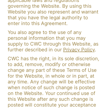
applicable laws and regulations
governing the Website. By using this
Website you also represent and warrant
that you have the legal authority to
enter into this Agreement.
You also agree to the use of any
personal information that you may
supply to CWC through this Website, as
further described in our
Privacy Policy
.
CWC has the right, in its sole discretion,
to add, remove, modify or otherwise
change any part of these Terms of Use
for the Website, in whole or in part, at
any time. Any change will be effective
when notice of such change is posted
on the Website. Your continued use of
this Website after any such change is
posted will constitute your acceptance