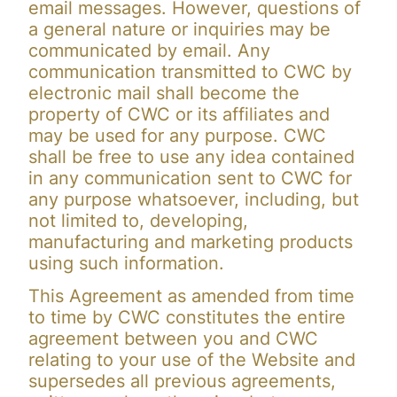
email messages. However, questions of
a general nature or inquiries may be
communicated by email. Any
communication transmitted to CWC by
electronic mail shall become the
property of CWC or its affiliates and
may be used for any purpose. CWC
shall be free to use any idea contained
in any communication sent to CWC for
any purpose whatsoever, including, but
not limited to, developing,
manufacturing and marketing products
using such information.
This Agreement as amended from time
to time by CWC constitutes the entire
agreement between you and CWC
relating to your use of the Website and
supersedes all previous agreements,