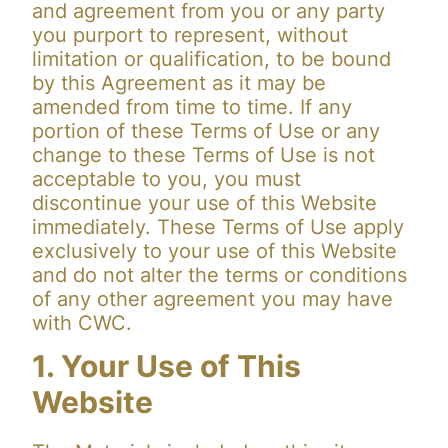
and agreement from you or any party
you purport to represent, without
limitation or qualification, to be bound
by this Agreement as it may be
amended from time to time. If any
portion of these Terms of Use or any
change to these Terms of Use is not
acceptable to you, you must
discontinue your use of this Website
immediately. These Terms of Use apply
exclusively to your use of this Website
and do not alter the terms or conditions
of any other agreement you may have
with CWC.
1. Your Use of This
Website