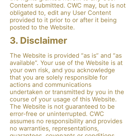
Content submitted. CWC may, but is not
obligated to, edit any User Content
provided to it prior to or after it being
posted to the Website.
3. Disclaimer
The Website is provided “as is” and “as
available”. Your use of the Website is at
your own risk, and you acknowledge
that you are solely responsible for
actions and communications
undertaken or transmitted by you in the
course of your usage of this Website.
The Website is not guaranteed to be
error-free or uninterrupted. CWC
assumes no responsibility and provides
no warranties, representations,
guarantees, covenants or conditions,