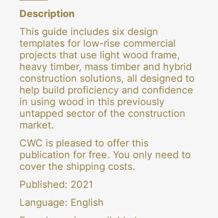
2021
Description
quantity
This guide includes six design
templates for low-rise commercial
projects that use light wood frame,
heavy timber, mass timber and hybrid
construction solutions, all designed to
help build proficiency and confidence
in using wood in this previously
untapped sector of the construction
market.
CWC is pleased to offer this
publication for free. You only need to
cover the shipping costs.
Published: 2021
Language: English