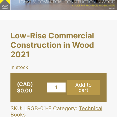
Low-Rise Commercial
Construction in Wood
2021
In stock
(CAD)
Add to
Low-
cart
$
0.00
Rise
Commercial
Construction
SKU:
LRGB-01-E
Category:
Technical
in
Books
Wood