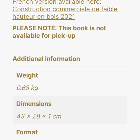
French version available here:
Construction commerciale de faible
hauteur en bois 2021
PLEASE NOTE: This book is not
available for pick-up
Additional information
Weight
0.68 kg
Dimensions
43 × 28 × 1 cm
Format