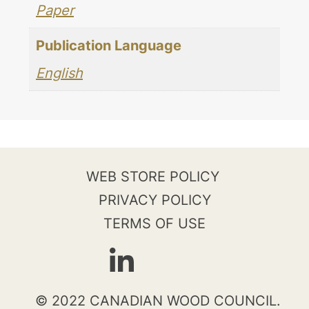
Paper
Publication Language
English
WEB STORE POLICY
PRIVACY POLICY
TERMS OF USE
© 2022 CANADIAN WOOD COUNCIL.