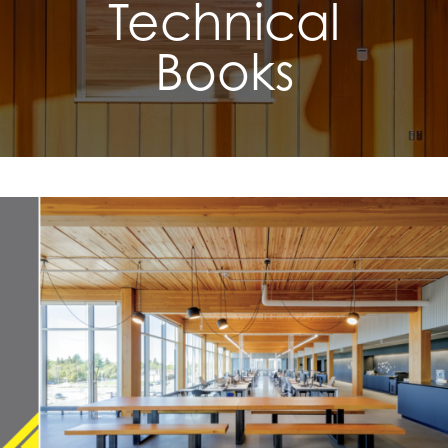
Technical
Books