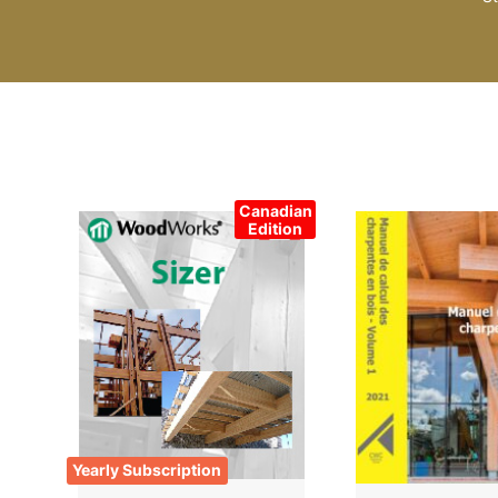
Canadian
Edition
Yearly Subscription