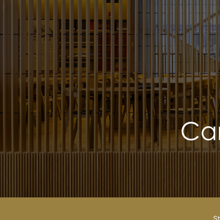
Ca
St