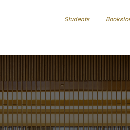
Students
Booksto