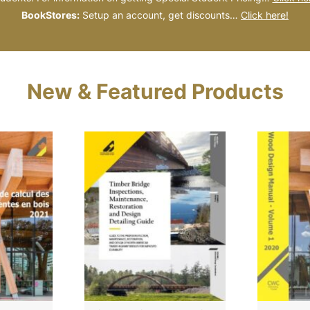
BookStores:
Setup an account, get discounts…
Click here!
New & Featured Products