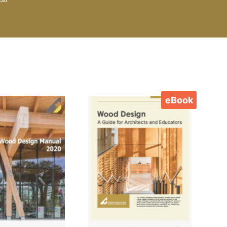
eBook