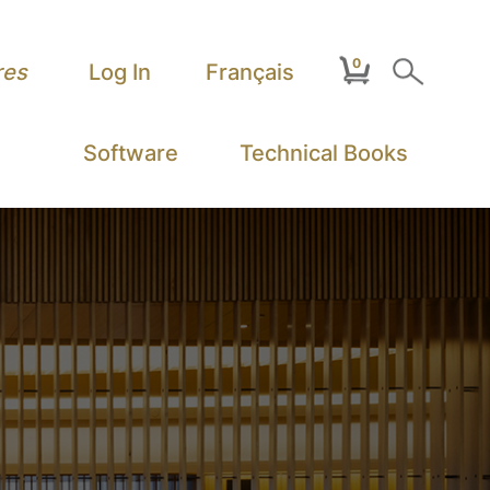
0
Search
res
Log In
Français
Software
Technical Books