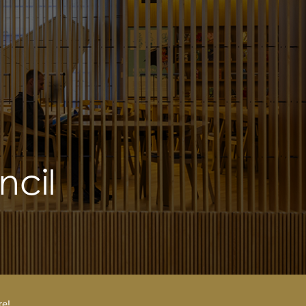
cil
re!