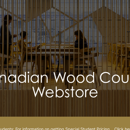
nadian Wood Coun
Webstore
udents: For information on getting Special Student Pricing…
Click he